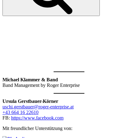
KONTAKT &
ANFRAGEN
Michael Klammer & Band
Band Management by Roger Enterprise
Ursula Gerstbauer-Körner
uschi.gerstbauer@roger-enterprise.at
+43 664 16 22610
FB:
https://www.facebook.com
Mit freundlicher Unterstützung von: