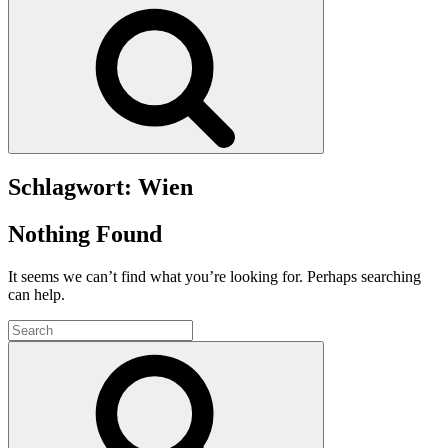
Search
Schlagwort:
Wien
Nothing Found
It seems we can’t find what you’re looking for. Perhaps searching
can help.
Search
for:
Search