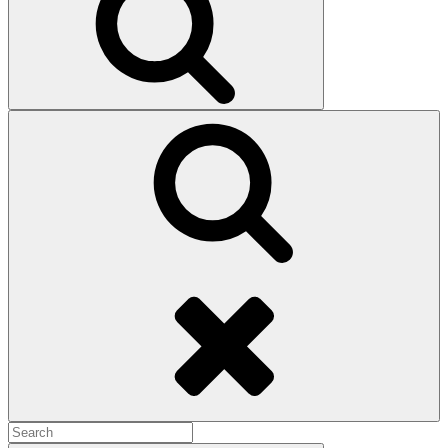
Search
Search
for: